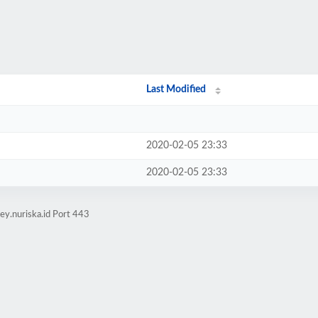
Last Modified
2020-02-05 23:33
2020-02-05 23:33
ey.nuriska.id Port 443