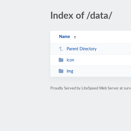
Index of /data/
Name
Parent Directory
icon
img
Proudly Served by LiteSpeed Web Server at surv